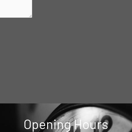
Opening Hours