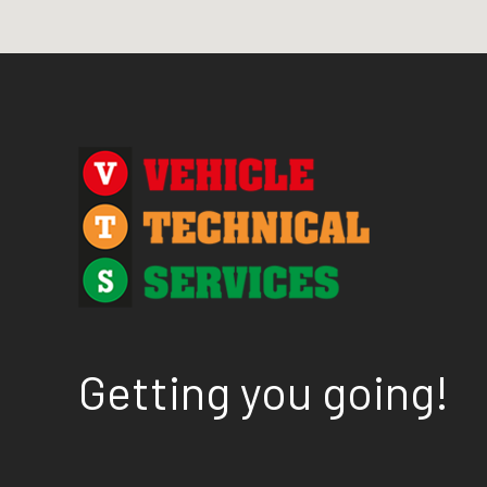
Getting you going!