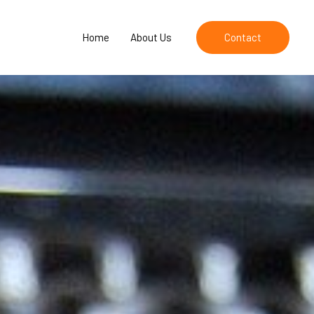
Home
About Us
Contact