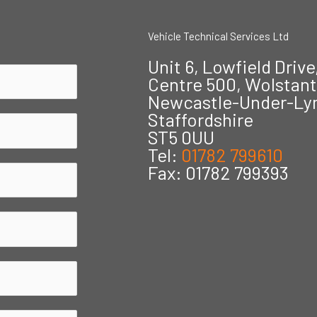
Vehicle Technical Services Ltd
Unit 6, Lowfield Drive
Centre 500, Wolstan
Newcastle-Under-L
Staffordshire
ST5 0UU
Tel:
01782 799610
Fax: 01782 799393