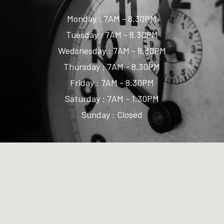
Monday : 7AM - 8.30PM
Tuesday : 7AM - 8.30PM
Wedsnesday : 7AM - 8.30PM
Thursday : 7AM - 8.30PM
Friday : 7AM - 8.30PM
Saturday : 7AM - 1.30PM
Sunday : Closed