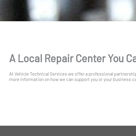
A Local Repair Center You C
At Vehicle Technical Services we offer a professional partnershi
more information on how we can support you or your business cal