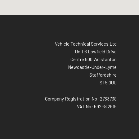
Vehicle Technical Services Ltd
Unit 6 Lowfield Drive
Centre 500 Wolstanton
Newcastle-Under-Lyme
Staffordshire
ST5 0UU
Company Registration No: 2763738
VAT No: 592 642615