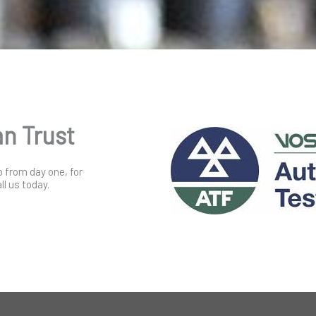
an Trust
p from day one, for
l us today.