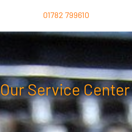
01782 799610
Our Service Center