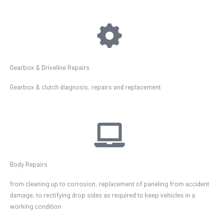
Gearbox & Driveline Repairs
Gearbox & clutch diagnosis, repairs and replacement
Body Repairs
from cleaning up to corrosion, replacement of paneling from accident
damage, to rectifying drop sides as required to keep vehicles in a
working condition