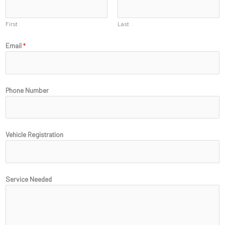
First
Last
Email
*
*
Phone Number
R
e
g
i
Vehicle Registration
s
t
r
a
Service Needed
t
i
o
n