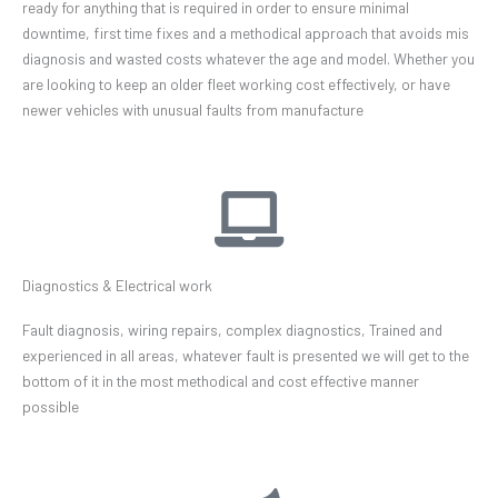
ready for anything that is required in order to ensure minimal
downtime, first time fixes and a methodical approach that avoids mis
diagnosis and wasted costs whatever the age and model. Whether you
are looking to keep an older fleet working cost effectively, or have
newer vehicles with unusual faults from manufacture
Diagnostics & Electrical work
Fault diagnosis, wiring repairs, complex diagnostics, Trained and
experienced in all areas, whatever fault is presented we will get to the
bottom of it in the most methodical and cost effective manner
possible