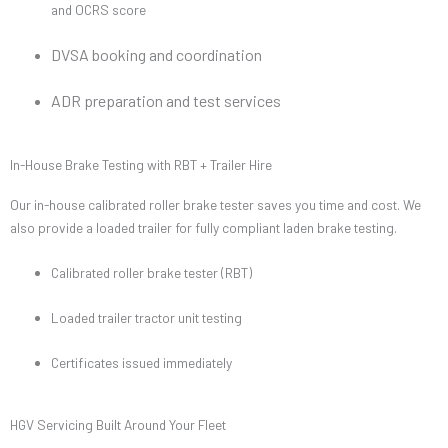
and OCRS score
DVSA booking and coordination
ADR preparation and test services
In-House Brake Testing with RBT + Trailer Hire
Our in-house calibrated roller brake tester saves you time and cost. We
also provide a loaded trailer for fully compliant laden brake testing.
Calibrated roller brake tester (RBT)
Loaded trailer tractor unit testing
Certificates issued immediately
HGV Servicing Built Around Your Fleet