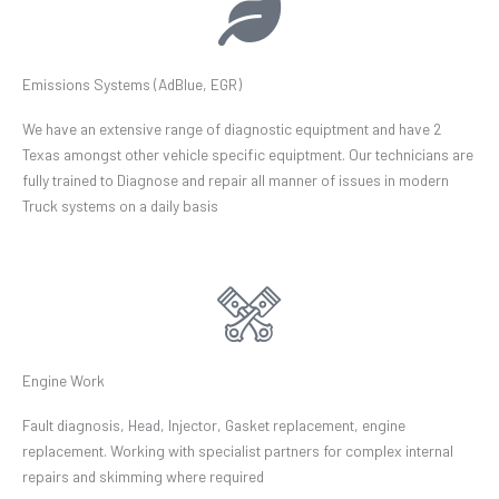
Emissions Systems (AdBlue, EGR)
We have an extensive range of diagnostic equiptment and have 2
Texas amongst other vehicle specific equiptment. Our technicians are
fully trained to Diagnose and repair all manner of issues in modern
Truck systems on a daily basis
Engine Work
Fault diagnosis, Head, Injector, Gasket replacement, engine
replacement. Working with specialist partners for complex internal
repairs and skimming where required