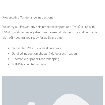
Preventative Maintenance Inspections
We carry out Preventative Maintenance Inspections (PMIs) in line with
DVSA guidelines, using structured forms, digital reports and technician
sign off keeping you ready for audit any time.
Scheduled PMIs (6–13 week intervals)
Detailed inspection sheets & defect rectification
Electronic or paper recordkeeping
IRTEC-trained technicians