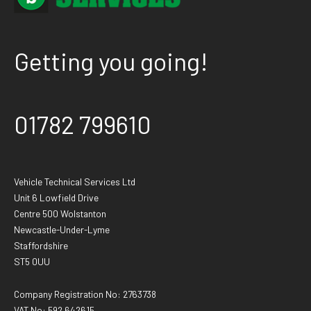
Getting you going!
01782 799610
Vehicle Technical Services Ltd
Unit 6 Lowfield Drive
Centre 500 Wolstanton
Newcastle-Under-Lyme
Staffordshire
ST5 0UU
Company Registration No: 2763738
VAT No: 592 642615