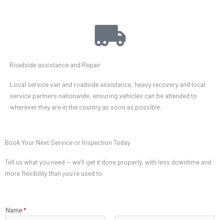
Roadside assistance and Repair
Local service van and roadside assistance, heavy recovery and local
service partners nationwide, ensuring vehicles can be attended to
wherever they are in the country as soon as possible.
Book Your Next Service or Inspection Today
Tell us what you need — we’ll get it done properly, with less downtime and
more flexibility than you’re used to.
Name
*