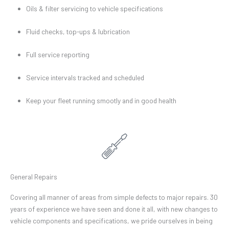
Oils & filter servicing to vehicle specifications
Fluid checks, top-ups & lubrication
Full service reporting
Service intervals tracked and scheduled
Keep your fleet running smootly and in good health
General Repairs
Covering all manner of areas from simple defects to major repairs. 30
years of experience we have seen and done it all, with new changes to
vehicle components and specifications, we pride ourselves in being