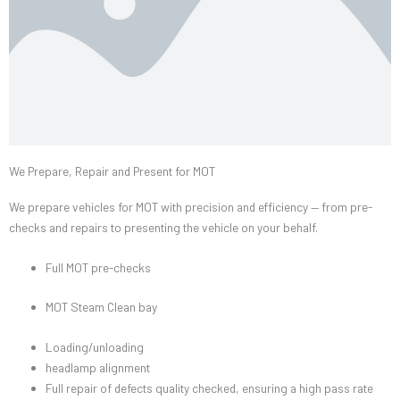
We Prepare, Repair and Present for MOT
We prepare vehicles for MOT with precision and efficiency — from pre-
checks and repairs to presenting the vehicle on your behalf.
Full MOT pre-checks
MOT Steam Clean bay
Loading/unloading
headlamp alignment
Full repair of defects quality checked, ensuring a high pass rate