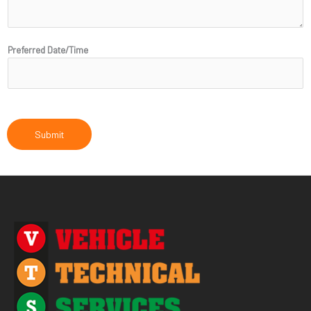
N
a
m
Preferred Date/Time
e
Submit